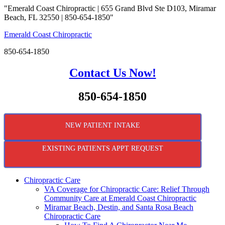
"Emerald Coast Chiropractic | 655 Grand Blvd Ste D103, Miramar
Beach, FL 32550 | 850-654-1850"
Emerald Coast Chiropractic
850-654-1850
Contact Us Now!
850-654-1850
NEW PATIENT INTAKE
EXISTING PATIENTS APPT REQUEST
Chiropractic Care
VA Coverage for Chiropractic Care: Relief Through
Community Care at Emerald Coast Chiropractic
Miramar Beach, Destin, and Santa Rosa Beach
Chiropractic Care