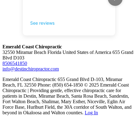
Emerald Coast Chiropractic
32550 Miramar Beach Florida United States of America 655 Grand
Blvd D103
8506541850
info@destinchiropractor.com
Emerald Coast Chiropractic 655 Grand Blvd D-103, Miramar
Beach, FL 32550 Phone: (850) 654-1850 © 2025 Emerald Coast
Chiropractic | Providing gentle, effective chiropractic care for
patients in Destin, Miramar Beach, Santa Rosa Beach, Sandestin,
Fort Walton Beach, Shalimar, Mary Esther, Niceville, Eglin Air
Force Base, Hurlburt Field, the 30A corridor of South Walton, and
beyond in Okaloosa and Walton counties.
Log In