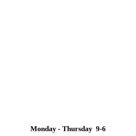
Monday - Thursday 9-6