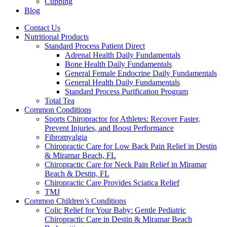
Cupping
Blog
Contact Us
Nutritional Products
Standard Process Patient Direct
Adrenal Health Daily Fundamentals
Bone Health Daily Fundamentals
General Female Endocrine Daily Fundamentals
General Health Daily Fundamentals
Standard Process Purification Program
Total Tea
Common Conditions
Sports Chiropractor for Athletes: Recover Faster,
Prevent Injuries, and Boost Performance
Fibromyalgia
Chiropractic Care for Low Back Pain Relief in Destin
& Miramar Beach, FL
Chiropractic Care for Neck Pain Relief in Miramar
Beach & Destin, FL
Chiropractic Care Provides Sciatica Relief
TMJ
Common Children’s Conditions
Colic Relief for Your Baby: Gentle Pediatric
Chiropractic Care in Destin & Miramar Beach