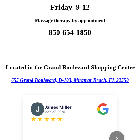
Friday 9-12
Massage therapy by appointment
850-654-1850
Located in the Grand Boulevard Shopping Center
655 Grand Boulevard, D-103,
M
iramar Beach, FL 32550