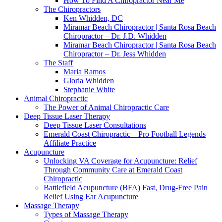
How To Find A Chiropractor Near Me
The Chiropractors
Ken Whidden, DC
Miramar Beach Chiropractor | Santa Rosa Beach
Chiropractor – Dr. J.D. Whidden
Miramar Beach Chiropractor | Santa Rosa Beach
Chiropractor – Dr. Jess Whidden
The Staff
Maria Ramos
Gloria Whidden
Stephanie White
Animal Chiropractic
The Power of Animal Chiropractic Care
Deep Tissue Laser Therapy
Deep Tissue Laser Consultations
Emerald Coast Chiropractic – Pro Football Legends
Affiliate Practice
Acupuncture
Unlocking VA Coverage for Acupuncture: Relief
Through Community Care at Emerald Coast
Chiropractic
Battlefield Acupuncture (BFA) Fast, Drug-Free Pain
Relief Using Ear Acupuncture
Massage Therapy
Types of Massage Therapy