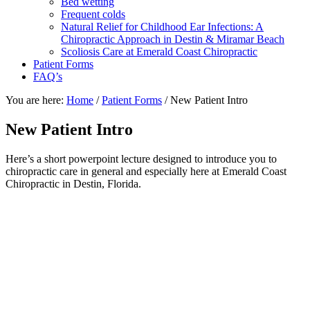
Bed wetting
Frequent colds
Natural Relief for Childhood Ear Infections: A
Chiropractic Approach in Destin & Miramar Beach
Scoliosis Care at Emerald Coast Chiropractic
Patient Forms
FAQ’s
You are here:
Home
/
Patient Forms
/
New Patient Intro
New Patient Intro
Here’s a short powerpoint lecture designed to introduce you to
chiropractic care in general and especially here at Emerald Coast
Chiropractic in Destin, Florida.