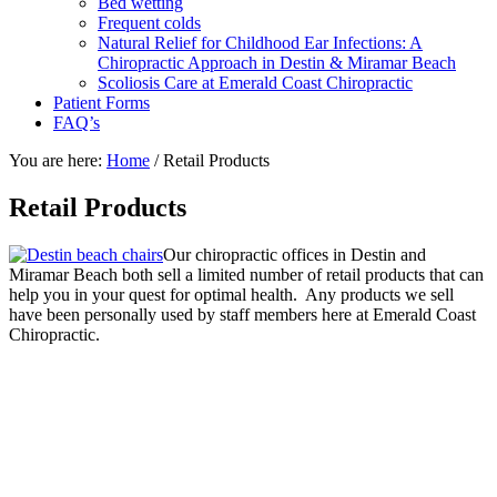
Bed wetting
Frequent colds
Natural Relief for Childhood Ear Infections: A
Chiropractic Approach in Destin & Miramar Beach
Scoliosis Care at Emerald Coast Chiropractic
Patient Forms
FAQ’s
You are here:
Home
/
Retail Products
Retail Products
Our chiropractic offices in Destin and
Miramar Beach both sell a limited number of retail products that can
help you in your quest for optimal health. Any products we sell
have been personally used by staff members here at Emerald Coast
Chiropractic.