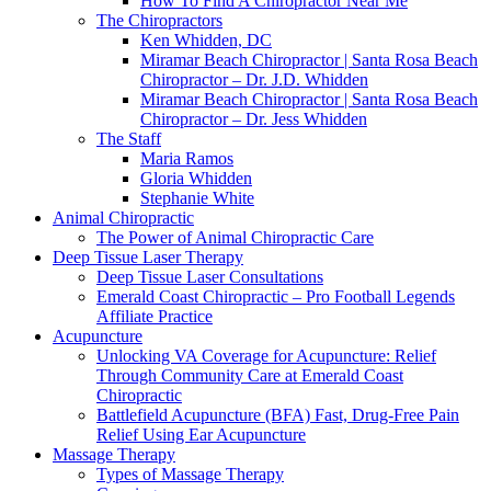
How To Find A Chiropractor Near Me
The Chiropractors
Ken Whidden, DC
Miramar Beach Chiropractor | Santa Rosa Beach
Chiropractor – Dr. J.D. Whidden
Miramar Beach Chiropractor | Santa Rosa Beach
Chiropractor – Dr. Jess Whidden
The Staff
Maria Ramos
Gloria Whidden
Stephanie White
Animal Chiropractic
The Power of Animal Chiropractic Care
Deep Tissue Laser Therapy
Deep Tissue Laser Consultations
Emerald Coast Chiropractic – Pro Football Legends
Affiliate Practice
Acupuncture
Unlocking VA Coverage for Acupuncture: Relief
Through Community Care at Emerald Coast
Chiropractic
Battlefield Acupuncture (BFA) Fast, Drug-Free Pain
Relief Using Ear Acupuncture
Massage Therapy
Types of Massage Therapy