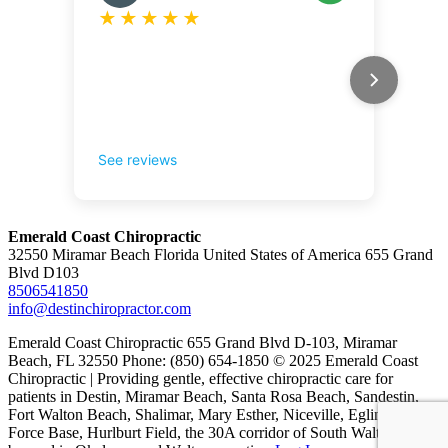
Emerald Coast Chiropractic
32550 Miramar Beach Florida United States of America 655 Grand
Blvd D103
8506541850
info@destinchiropractor.com
Emerald Coast Chiropractic 655 Grand Blvd D-103, Miramar
Beach, FL 32550 Phone: (850) 654-1850 © 2025 Emerald Coast
Chiropractic | Providing gentle, effective chiropractic care for
patients in Destin, Miramar Beach, Santa Rosa Beach, Sandestin,
Fort Walton Beach, Shalimar, Mary Esther, Niceville, Eglin Air
Force Base, Hurlburt Field, the 30A corridor of South Walton, and