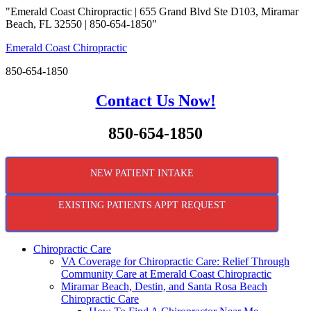
"Emerald Coast Chiropractic | 655 Grand Blvd Ste D103, Miramar
Beach, FL 32550 | 850-654-1850"
Emerald Coast Chiropractic
850-654-1850
Contact Us Now!
850-654-1850
NEW PATIENT INTAKE
EXISTING PATIENTS APPT REQUEST
Chiropractic Care
VA Coverage for Chiropractic Care: Relief Through
Community Care at Emerald Coast Chiropractic
Miramar Beach, Destin, and Santa Rosa Beach
Chiropractic Care