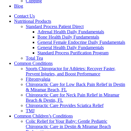
Cupping
Blog
Contact Us
Nutritional Products
Standard Process Patient Direct
Adrenal Health Daily Fundamentals
Bone Health Daily Fundamentals
General Female Endocrine Daily Fundamentals
General Health Daily Fundamentals
Standard Process Purification Program
Total Tea
Common Conditions
Sports Chiropractor for Athletes: Recover Faster,
Prevent Injuries, and Boost Performance
Fibromyalgia
Chiropractic Care for Low Back Pain Relief in Destin
& Miramar Beach, FL
Chiropractic Care for Neck Pain Relief in Miramar
Beach & Destin, FL
Chiropractic Care Provides Sciatica Relief
TMJ
Common Children’s Conditions
Colic Relief for Your Baby: Gentle Pediatric
Chiropractic Care in Destin & Miramar Beach