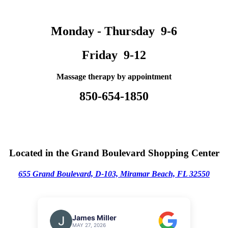
Monday - Thursday 9-6
Friday 9-12
Massage therapy by appointment
850-654-1850
Located in the Grand Boulevard Shopping Center
655 Grand Boulevard, D-103,
M
iramar Beach, FL 32550