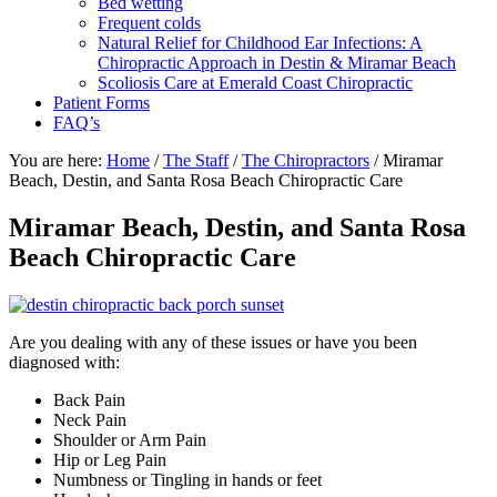
Bed wetting
Frequent colds
Natural Relief for Childhood Ear Infections: A
Chiropractic Approach in Destin & Miramar Beach
Scoliosis Care at Emerald Coast Chiropractic
Patient Forms
FAQ’s
You are here:
Home
/
The Staff
/
The Chiropractors
/
Miramar
Beach, Destin, and Santa Rosa Beach Chiropractic Care
Miramar Beach, Destin, and Santa Rosa
Beach Chiropractic Care
Are you dealing with any of these issues or have you been
diagnosed with:
Back Pain
Neck Pain
Shoulder or Arm Pain
Hip or Leg Pain
Numbness or Tingling in hands or feet