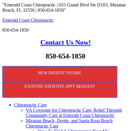
"Emerald Coast Chiropractic | 655 Grand Blvd Ste D103, Miramar
Beach, FL 32550 | 850-654-1850"
Emerald Coast Chiropractic
850-654-1850
Contact Us Now!
850-654-1850
NEW PATIENT INTAKE
EXISTING PATIENTS APPT REQUEST
Chiropractic Care
VA Coverage for Chiropractic Care: Relief Through
Community Care at Emerald Coast Chiropractic
Miramar Beach, Destin, and Santa Rosa Beach
Chiropractic Care