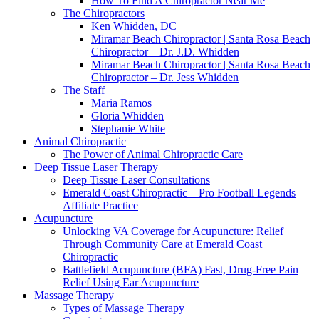
How To Find A Chiropractor Near Me
The Chiropractors
Ken Whidden, DC
Miramar Beach Chiropractor | Santa Rosa Beach
Chiropractor – Dr. J.D. Whidden
Miramar Beach Chiropractor | Santa Rosa Beach
Chiropractor – Dr. Jess Whidden
The Staff
Maria Ramos
Gloria Whidden
Stephanie White
Animal Chiropractic
The Power of Animal Chiropractic Care
Deep Tissue Laser Therapy
Deep Tissue Laser Consultations
Emerald Coast Chiropractic – Pro Football Legends
Affiliate Practice
Acupuncture
Unlocking VA Coverage for Acupuncture: Relief
Through Community Care at Emerald Coast
Chiropractic
Battlefield Acupuncture (BFA) Fast, Drug-Free Pain
Relief Using Ear Acupuncture
Massage Therapy
Types of Massage Therapy