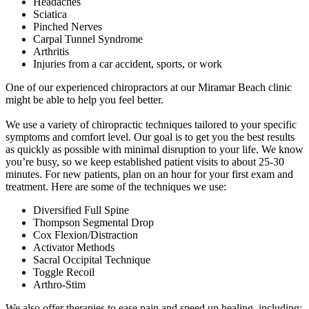
Headaches
Sciatica
Pinched Nerves
Carpal Tunnel Syndrome
Arthritis
Injuries from a car accident, sports, or work
One of our experienced chiropractors at our Miramar Beach clinic
might be able to help you feel better.
We use a variety of chiropractic techniques tailored to your specific
symptoms and comfort level. Our goal is to get you the best results
as quickly as possible with minimal disruption to your life. We know
you’re busy, so we keep established patient visits to about 25-30
minutes. For new patients, plan on an hour for your first exam and
treatment. Here are some of the techniques we use:
Diversified Full Spine
Thompson Segmental Drop
Cox Flexion/Distraction
Activator Methods
Sacral Occipital Technique
Toggle Recoil
Arthro-Stim
We also offer therapies to ease pain and speed up healing, including: