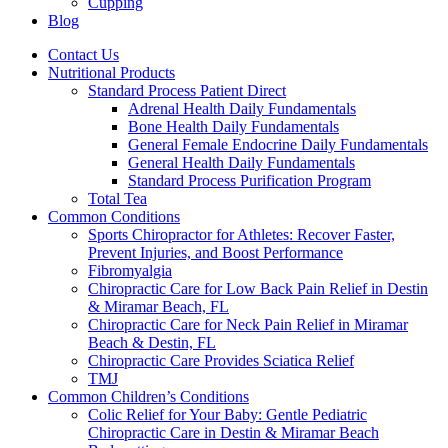
Cupping
Blog
Contact Us
Nutritional Products
Standard Process Patient Direct
Adrenal Health Daily Fundamentals
Bone Health Daily Fundamentals
General Female Endocrine Daily Fundamentals
General Health Daily Fundamentals
Standard Process Purification Program
Total Tea
Common Conditions
Sports Chiropractor for Athletes: Recover Faster,
Prevent Injuries, and Boost Performance
Fibromyalgia
Chiropractic Care for Low Back Pain Relief in Destin
& Miramar Beach, FL
Chiropractic Care for Neck Pain Relief in Miramar
Beach & Destin, FL
Chiropractic Care Provides Sciatica Relief
TMJ
Common Children’s Conditions
Colic Relief for Your Baby: Gentle Pediatric
Chiropractic Care in Destin & Miramar Beach