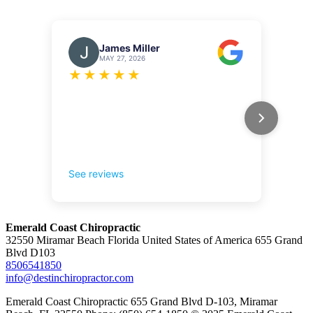
Emerald Coast Chiropractic
32550 Miramar Beach Florida United States of America 655 Grand
Blvd D103
8506541850
info@destinchiropractor.com
Emerald Coast Chiropractic 655 Grand Blvd D-103, Miramar