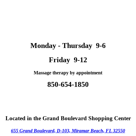
Monday - Thursday 9-6
Friday 9-12
Massage therapy by appointment
850-654-1850
Located in the Grand Boulevard Shopping Center
655 Grand Boulevard, D-103,
M
iramar Beach, FL 32550