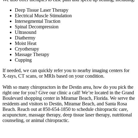
Deep Tissue Laser Therapy
Electrical Muscle Stimulation
Intersegmental Traction
Spinal Decompression
Ultrasound
Diathermy
Moist Heat
Cryotherapy
Massage Therapy
Cupping
If needed, we can quickly refer you to nearby imaging centers for
X-rays, CT scans, or MRIs based on your condition.
With so many chiropractors in the Destin area, how do you pick the
right one for you? Give our clinic a call! We’re located in the Grand
Boulevard shopping center in Miramar Beach, Florida. We serve the
residents and visitors to Destin, Miramar Beach, and Santa Rosa
Beach. Reach out at 850-654-1850 to schedule chiropractic care,
acupuncture, massage therapy, deep tissue laser therapy, nutritional
counseling, or animal chiropractic.