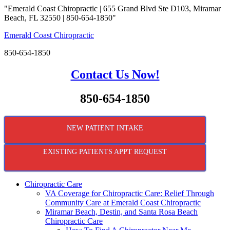
"Emerald Coast Chiropractic | 655 Grand Blvd Ste D103, Miramar
Beach, FL 32550 | 850-654-1850"
Emerald Coast Chiropractic
850-654-1850
Contact Us Now!
850-654-1850
NEW PATIENT INTAKE
EXISTING PATIENTS APPT REQUEST
Chiropractic Care
VA Coverage for Chiropractic Care: Relief Through
Community Care at Emerald Coast Chiropractic
Miramar Beach, Destin, and Santa Rosa Beach
Chiropractic Care