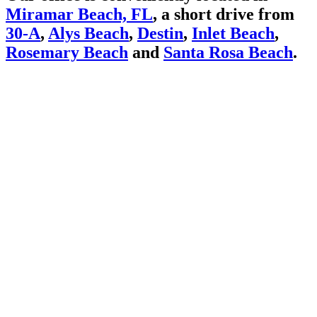
Miramar Beach, FL
, a short drive from
30-A
,
Alys Beach
,
Destin
,
Inlet Beach
,
Rosemary Beach
and
Santa Rosa Beach
.