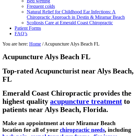
Bed wetting
Frequent colds
Natural Relief for Childhood Ear Infections: A
Chiropractic Approach in Destin & Miramar Beach
Scoliosis Care at Emerald Coast Chiropractic
Patient Forms
FAQ’s
You are here:
Home
/
Acupuncture Alys Beach FL
Acupuncture Alys Beach FL
Top-rated Acupuncturist near Alys Beach,
FL
Emerald Coast Chiropractic provides the
highest quality
acupuncture treatment
to
patients near Alys Beach, Florida.
Make an appointment at our Miramar Beach
location for all of your
chiropractic needs
, including