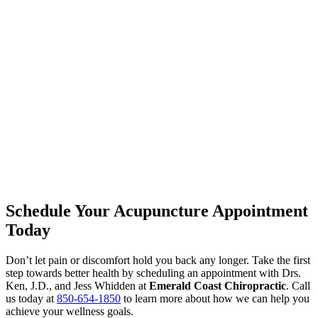
Schedule Your Acupuncture Appointment
Today
Don’t let pain or discomfort hold you back any longer. Take the first
step towards better health by scheduling an appointment with Drs.
Ken, J.D., and Jess Whidden at
Emerald Coast Chiropractic
. Call
us today at
850-654-1850
to learn more about how we can help you
achieve your wellness goals.