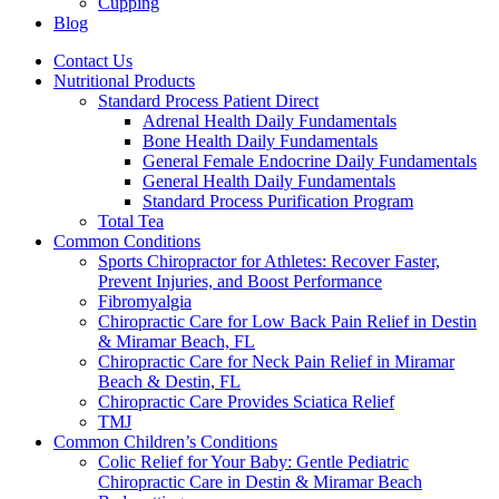
Cupping
Blog
Contact Us
Nutritional Products
Standard Process Patient Direct
Adrenal Health Daily Fundamentals
Bone Health Daily Fundamentals
General Female Endocrine Daily Fundamentals
General Health Daily Fundamentals
Standard Process Purification Program
Total Tea
Common Conditions
Sports Chiropractor for Athletes: Recover Faster,
Prevent Injuries, and Boost Performance
Fibromyalgia
Chiropractic Care for Low Back Pain Relief in Destin
& Miramar Beach, FL
Chiropractic Care for Neck Pain Relief in Miramar
Beach & Destin, FL
Chiropractic Care Provides Sciatica Relief
TMJ
Common Children’s Conditions
Colic Relief for Your Baby: Gentle Pediatric
Chiropractic Care in Destin & Miramar Beach