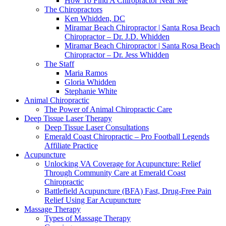
How To Find A Chiropractor Near Me
The Chiropractors
Ken Whidden, DC
Miramar Beach Chiropractor | Santa Rosa Beach
Chiropractor – Dr. J.D. Whidden
Miramar Beach Chiropractor | Santa Rosa Beach
Chiropractor – Dr. Jess Whidden
The Staff
Maria Ramos
Gloria Whidden
Stephanie White
Animal Chiropractic
The Power of Animal Chiropractic Care
Deep Tissue Laser Therapy
Deep Tissue Laser Consultations
Emerald Coast Chiropractic – Pro Football Legends
Affiliate Practice
Acupuncture
Unlocking VA Coverage for Acupuncture: Relief
Through Community Care at Emerald Coast
Chiropractic
Battlefield Acupuncture (BFA) Fast, Drug-Free Pain
Relief Using Ear Acupuncture
Massage Therapy
Types of Massage Therapy