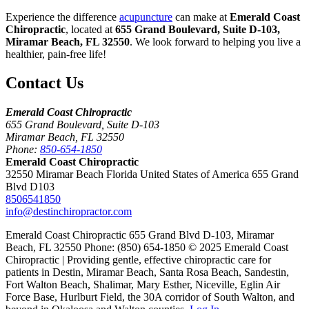
Experience the difference
acupuncture
can make at
Emerald Coast
Chiropractic
, located at
655 Grand Boulevard, Suite D-103,
Miramar Beach, FL 32550
. We look forward to helping you live a
healthier, pain-free life!
Contact Us
Emerald Coast Chiropractic
655 Grand Boulevard, Suite D-103
Miramar Beach, FL 32550
Phone:
850-654-1850
Emerald Coast Chiropractic
32550 Miramar Beach Florida United States of America 655 Grand
Blvd D103
8506541850
info@destinchiropractor.com
Emerald Coast Chiropractic 655 Grand Blvd D-103, Miramar
Beach, FL 32550 Phone: (850) 654-1850 © 2025 Emerald Coast
Chiropractic | Providing gentle, effective chiropractic care for
patients in Destin, Miramar Beach, Santa Rosa Beach, Sandestin,
Fort Walton Beach, Shalimar, Mary Esther, Niceville, Eglin Air
Force Base, Hurlburt Field, the 30A corridor of South Walton, and