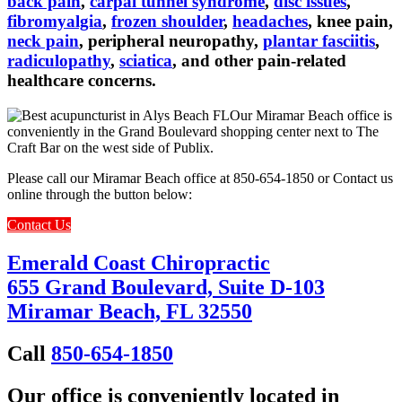
back pain
,
carpal tunnel syndrome
,
disc issues
,
fibromyalgia
,
frozen shoulder
,
headaches
, knee pain,
neck pain
, peripheral neuropathy,
plantar fasciitis
,
radiculopathy
,
sciatica
, and other pain-related
healthcare concerns.
Our Miramar Beach office is
conveniently in the Grand Boulevard shopping center next to The
Craft Bar on the west side of Publix.
Please call our Miramar Beach office at 850-654-1850 or Contact us
online through the button below:
Contact Us
Emerald Coast Chiropractic
655 Grand Boulevard, Suite D-103
Miramar Beach, FL 32550
Call
850-654-1850
Our office is conveniently located in