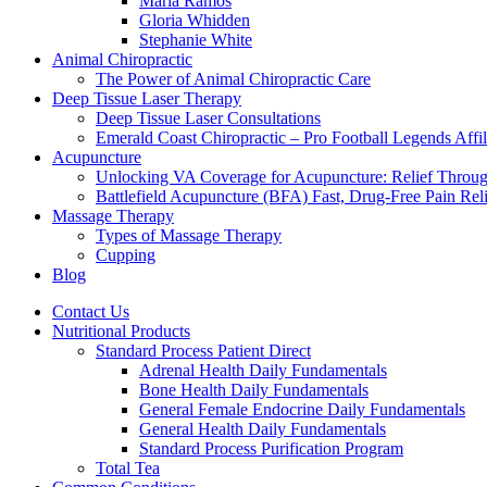
Maria Ramos
Gloria Whidden
Stephanie White
Animal Chiropractic
The Power of Animal Chiropractic Care
Deep Tissue Laser Therapy
Deep Tissue Laser Consultations
Emerald Coast Chiropractic – Pro Football Legends Affili
Acupuncture
Unlocking VA Coverage for Acupuncture: Relief Throug
Battlefield Acupuncture (BFA) Fast, Drug-Free Pain Rel
Massage Therapy
Types of Massage Therapy
Cupping
Blog
Contact Us
Nutritional Products
Standard Process Patient Direct
Adrenal Health Daily Fundamentals
Bone Health Daily Fundamentals
General Female Endocrine Daily Fundamentals
General Health Daily Fundamentals
Standard Process Purification Program
Total Tea