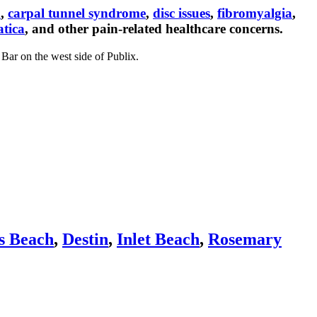
n
,
carpal tunnel syndrome
,
disc issues
,
fibromyalgia
,
atica
, and other pain-related healthcare concerns.
Bar on the west side of Publix.
s Beach
,
Destin
,
Inlet Beach
,
Rosemary