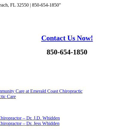
each, FL 32550 | 850-654-1850"
Contact Us Now!
850-654-1850
munity Care at Emerald Coast Chiropractic
tic Care
hiropractor – Dr. J.D. Whidden
hiropractor – Dr. Jess Whidden