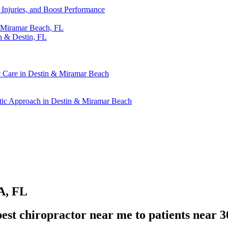
t Injuries, and Boost Performance
& Miramar Beach, FL
h & Destin, FL
ic Care in Destin & Miramar Beach
actic Approach in Destin & Miramar Beach
A, FL
st chiropractor near me to patients near 3