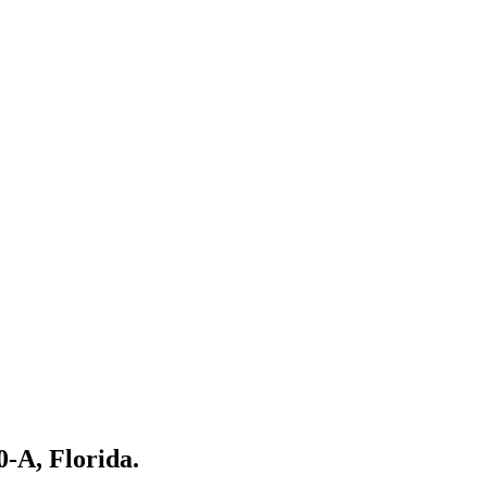
0-A, Florida.