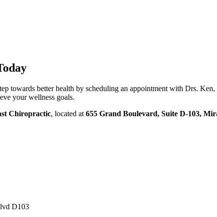
Today
 step towards better health by scheduling an appointment with Drs. Ken
eve your wellness goals.
st Chiropractic
, located at
655 Grand Boulevard, Suite D-103, Mi
Blvd D103