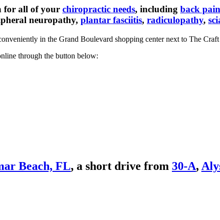
for all of your
chiropractic needs
, including
back pai
ripheral neuropathy,
plantar fasciitis
,
radiculopathy
,
sci
onveniently in the Grand Boulevard shopping center next to The Craft 
nline through the button below:
ar Beach, FL
, a short drive from
30-A
,
Aly