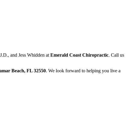
, J.D., and Jess Whidden at
Emerald Coast Chiropractic
. Call us
ramar Beach, FL 32550
. We look forward to helping you live a