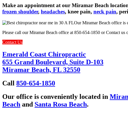
Make an appointment at our Miramar Beach location 
frozen shoulder
,
headaches
, knee pain,
neck pain
, pe
Our Miramar Beach office is c
Please call our Miramar Beach office at 850-654-1850 or Contact us o
Contact Us
Emerald Coast Chiropractic
655 Grand Boulevard, Suite D-103
Miramar Beach, FL 32550
Call
850-654-1850
Our office is conveniently located in
Miram
Beach
and
Santa Rosa Beach
.