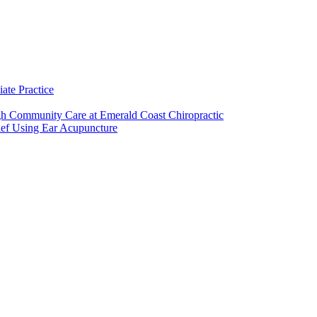
ate Practice
h Community Care at Emerald Coast Chiropractic
ief Using Ear Acupuncture