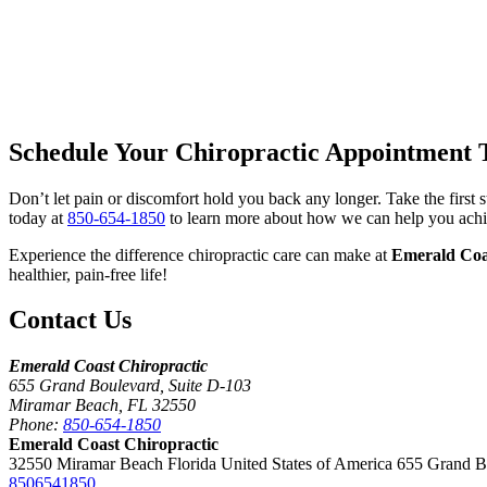
Schedule Your Chiropractic Appointment 
Don’t let pain or discomfort hold you back any longer. Take the first
today at
850-654-1850
to learn more about how we can help you achi
Experience the difference chiropractic care can make at
Emerald Coa
healthier, pain-free life!
Contact Us
Emerald Coast Chiropractic
655 Grand Boulevard, Suite D-103
Miramar Beach, FL 32550
Phone:
850-654-1850
Emerald Coast Chiropractic
32550 Miramar Beach Florida United States of America 655 Grand 
8506541850