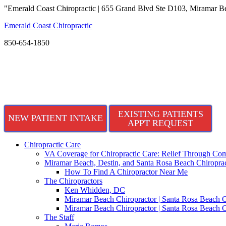
"Emerald Coast Chiropractic | 655 Grand Blvd Ste D103, Miramar B
Emerald Coast Chiropractic
850-654-1850
EXISTING PATIENTS
NEW PATIENT INTAKE
APPT REQUEST
Chiropractic Care
VA Coverage for Chiropractic Care: Relief Through Com
Miramar Beach, Destin, and Santa Rosa Beach Chiroprac
How To Find A Chiropractor Near Me
The Chiropractors
Ken Whidden, DC
Miramar Beach Chiropractor | Santa Rosa Beach C
Miramar Beach Chiropractor | Santa Rosa Beach C
The Staff