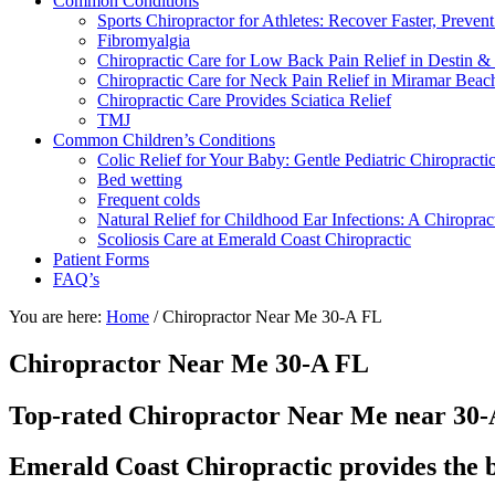
Common Conditions
Sports Chiropractor for Athletes: Recover Faster, Preven
Fibromyalgia
Chiropractic Care for Low Back Pain Relief in Destin 
Chiropractic Care for Neck Pain Relief in Miramar Beac
Chiropractic Care Provides Sciatica Relief
TMJ
Common Children’s Conditions
Colic Relief for Your Baby: Gentle Pediatric Chiropract
Bed wetting
Frequent colds
Natural Relief for Childhood Ear Infections: A Chiropr
Scoliosis Care at Emerald Coast Chiropractic
Patient Forms
FAQ’s
You are here:
Home
/
Chiropractor Near Me 30-A FL
Chiropractor Near Me 30-A FL
Top-rated Chiropractor Near Me near 30-
Emerald Coast Chiropractic provides the be