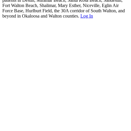
patients in Destin, Miramar Beach, Santa Rosa Beach, Sandestin,
Fort Walton Beach, Shalimar, Mary Esther, Niceville, Eglin Air
Force Base, Hurlburt Field, the 30A corridor of South Walton, and
beyond in Okaloosa and Walton counties.
Log In