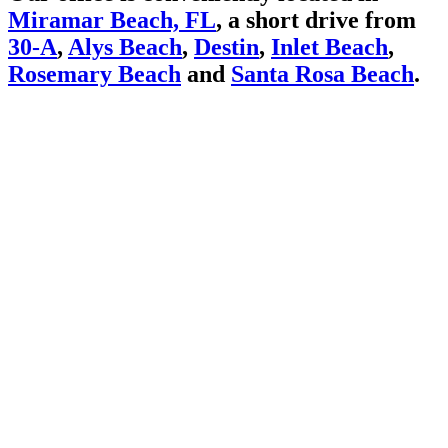
Miramar Beach, FL
, a short drive from
30-A
,
Alys Beach
,
Destin
,
Inlet Beach
,
Rosemary Beach
and
Santa Rosa Beach
.