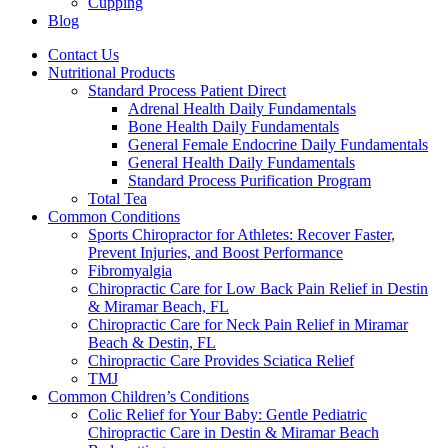
Cupping
Blog
Contact Us
Nutritional Products
Standard Process Patient Direct
Adrenal Health Daily Fundamentals
Bone Health Daily Fundamentals
General Female Endocrine Daily Fundamentals
General Health Daily Fundamentals
Standard Process Purification Program
Total Tea
Common Conditions
Sports Chiropractor for Athletes: Recover Faster,
Prevent Injuries, and Boost Performance
Fibromyalgia
Chiropractic Care for Low Back Pain Relief in Destin
& Miramar Beach, FL
Chiropractic Care for Neck Pain Relief in Miramar
Beach & Destin, FL
Chiropractic Care Provides Sciatica Relief
TMJ
Common Children’s Conditions
Colic Relief for Your Baby: Gentle Pediatric
Chiropractic Care in Destin & Miramar Beach