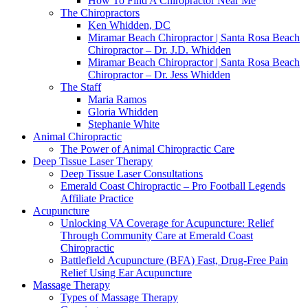
How To Find A Chiropractor Near Me
The Chiropractors
Ken Whidden, DC
Miramar Beach Chiropractor | Santa Rosa Beach
Chiropractor – Dr. J.D. Whidden
Miramar Beach Chiropractor | Santa Rosa Beach
Chiropractor – Dr. Jess Whidden
The Staff
Maria Ramos
Gloria Whidden
Stephanie White
Animal Chiropractic
The Power of Animal Chiropractic Care
Deep Tissue Laser Therapy
Deep Tissue Laser Consultations
Emerald Coast Chiropractic – Pro Football Legends
Affiliate Practice
Acupuncture
Unlocking VA Coverage for Acupuncture: Relief
Through Community Care at Emerald Coast
Chiropractic
Battlefield Acupuncture (BFA) Fast, Drug-Free Pain
Relief Using Ear Acupuncture
Massage Therapy
Types of Massage Therapy