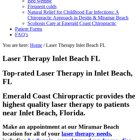
Bed wetting
Frequent colds
Natural Relief for Childhood Ear Infections: A
Chiropractic Approach in Destin & Miramar Beach
Scoliosis Care at Emerald Coast Chiropractic
Patient Forms
FAQ’s
You are here:
Home
/
Laser Therapy Inlet Beach FL
Laser Therapy Inlet Beach FL
Top-rated Laser Therapy in Inlet Beach,
FL
Emerald Coast Chiropractic provides the
highest quality laser therapy to patients
near Inlet Beach, Florida.
Make an appointment at our Miramar Beach
location for all of your
laser therapy needs
,