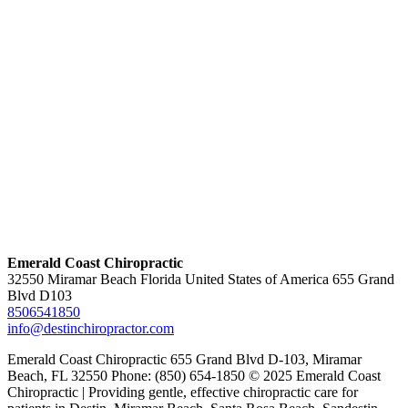
Emerald Coast Chiropractic
32550 Miramar Beach Florida United States of America 655 Grand
Blvd D103
8506541850
info@destinchiropractor.com
Emerald Coast Chiropractic 655 Grand Blvd D-103, Miramar
Beach, FL 32550 Phone: (850) 654-1850 © 2025 Emerald Coast
Chiropractic | Providing gentle, effective chiropractic care for