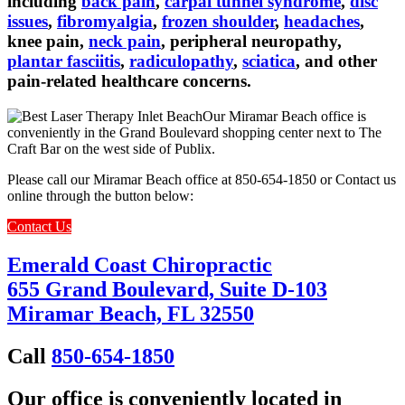
including
back pain
,
carpal tunnel syndrome
,
disc
issues
,
fibromyalgia
,
frozen shoulder
,
headaches
,
knee pain,
neck pain
, peripheral neuropathy,
plantar fasciitis
,
radiculopathy
,
sciatica
, and other
pain-related healthcare concerns.
Our Miramar Beach office is
conveniently in the Grand Boulevard shopping center next to The
Craft Bar on the west side of Publix.
Please call our Miramar Beach office at 850-654-1850 or Contact us
online through the button below:
Contact Us
Emerald Coast Chiropractic
655 Grand Boulevard, Suite D-103
Miramar Beach, FL 32550
Call
850-654-1850
Our office is conveniently located in