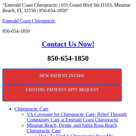
"Emerald Coast Chiropractic | 655 Grand Blvd Ste D103, Miramar
Beach, FL 32550 | 850-654-1850"
Emerald Coast Chiropractic
850-654-1850
Contact Us Now!
850-654-1850
NEW PATIENT INTAKE
EXISTING PATIENTS APPT REQUEST
Chiropractic Care
VA Coverage for Chiropractic Care: Relief Through
Community Care at Emerald Coast Chiropractic
Miramar Beach, Destin, and Santa Rosa Beach
Chiropractic Care