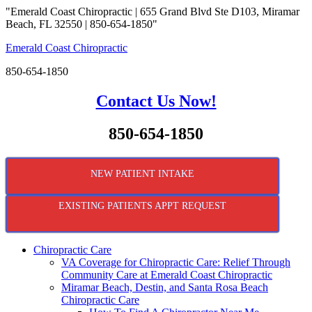
"Emerald Coast Chiropractic | 655 Grand Blvd Ste D103, Miramar
Beach, FL 32550 | 850-654-1850"
Emerald Coast Chiropractic
850-654-1850
Contact Us Now!
850-654-1850
NEW PATIENT INTAKE
EXISTING PATIENTS APPT REQUEST
Chiropractic Care
VA Coverage for Chiropractic Care: Relief Through
Community Care at Emerald Coast Chiropractic
Miramar Beach, Destin, and Santa Rosa Beach
Chiropractic Care