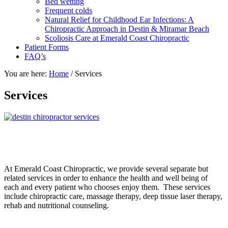
Bed wetting
Frequent colds
Natural Relief for Childhood Ear Infections: A
Chiropractic Approach in Destin & Miramar Beach
Scoliosis Care at Emerald Coast Chiropractic
Patient Forms
FAQ’s
You are here:
Home
/
Services
Services
At Emerald Coast Chiropractic, we provide several separate but
related services in order to enhance the health and well being of
each and every patient who chooses enjoy them. These services
include chiropractic care, massage therapy, deep tissue laser therapy,
rehab and nutritional counseling.