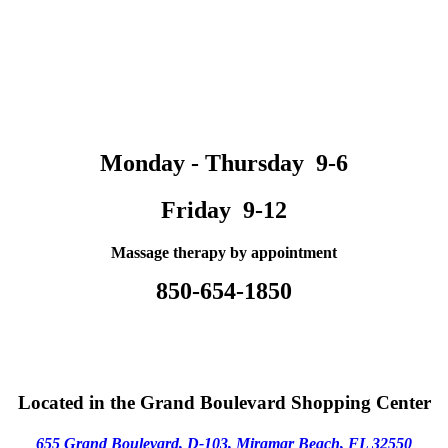
Monday - Thursday 9-6
Friday 9-12
Massage therapy by appointment
850-654-1850
Located in the Grand Boulevard Shopping Center
655 Grand Boulevard, D-103,
M
iramar Beach, FL 32550