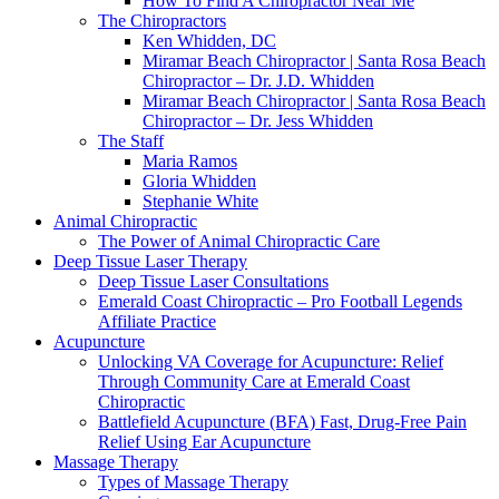
How To Find A Chiropractor Near Me
The Chiropractors
Ken Whidden, DC
Miramar Beach Chiropractor | Santa Rosa Beach
Chiropractor – Dr. J.D. Whidden
Miramar Beach Chiropractor | Santa Rosa Beach
Chiropractor – Dr. Jess Whidden
The Staff
Maria Ramos
Gloria Whidden
Stephanie White
Animal Chiropractic
The Power of Animal Chiropractic Care
Deep Tissue Laser Therapy
Deep Tissue Laser Consultations
Emerald Coast Chiropractic – Pro Football Legends
Affiliate Practice
Acupuncture
Unlocking VA Coverage for Acupuncture: Relief
Through Community Care at Emerald Coast
Chiropractic
Battlefield Acupuncture (BFA) Fast, Drug-Free Pain
Relief Using Ear Acupuncture
Massage Therapy
Types of Massage Therapy