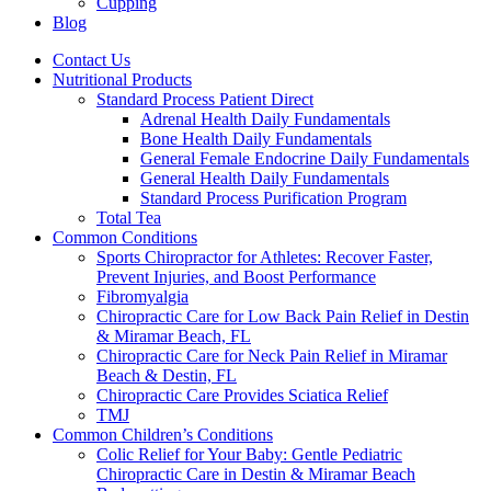
Cupping
Blog
Contact Us
Nutritional Products
Standard Process Patient Direct
Adrenal Health Daily Fundamentals
Bone Health Daily Fundamentals
General Female Endocrine Daily Fundamentals
General Health Daily Fundamentals
Standard Process Purification Program
Total Tea
Common Conditions
Sports Chiropractor for Athletes: Recover Faster,
Prevent Injuries, and Boost Performance
Fibromyalgia
Chiropractic Care for Low Back Pain Relief in Destin
& Miramar Beach, FL
Chiropractic Care for Neck Pain Relief in Miramar
Beach & Destin, FL
Chiropractic Care Provides Sciatica Relief
TMJ
Common Children’s Conditions
Colic Relief for Your Baby: Gentle Pediatric
Chiropractic Care in Destin & Miramar Beach