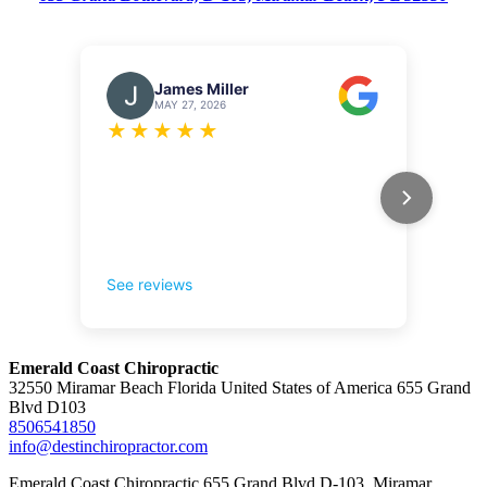
Emerald Coast Chiropractic
32550 Miramar Beach Florida United States of America 655 Grand
Blvd D103
8506541850
info@destinchiropractor.com
Emerald Coast Chiropractic 655 Grand Blvd D-103, Miramar